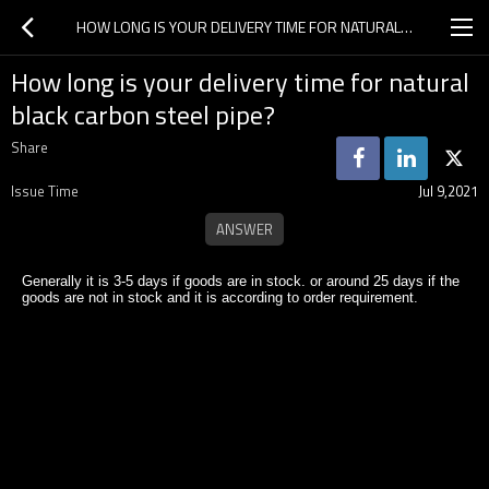
HOW LONG IS YOUR DELIVERY TIME FOR NATURAL BLACK CARBON STEEL PIPE?
How long is your delivery time for natural
black carbon steel pipe?
Share
Issue Time
Jul 9,2021
Generally it is 3-5 days if goods are in stock. or around 25 days if the
goods are not in stock and it is according to order requirement.