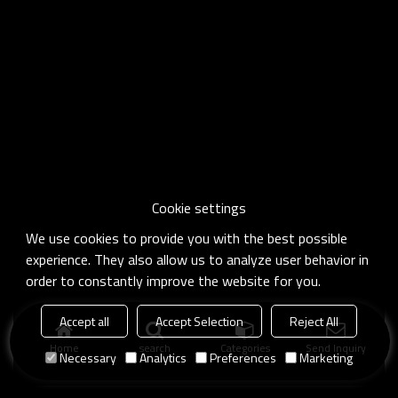
Cookie settings
We use cookies to provide you with the best possible
experience. They also allow us to analyze user behavior in
order to constantly improve the website for you.
Accept all
Accept Selection
Reject All
Home
search
Categories
Send Inquiry
Necessary
Analytics
Preferences
Marketing