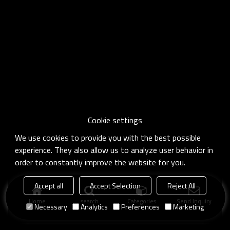
Cookie settings
We use cookies to provide you with the best possible
experience. They also allow us to analyze user behavior in
order to constantly improve the website for you.
Accept all
Accept Selection
Reject All
Home
search
Categories
Send Inquiry
Necessary
Analytics
Preferences
Marketing