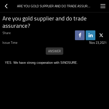
ARE YOU GOLD SUPPLIER AND DO TRADE ASSURANCE?
Are you gold supplier and do trade
assurance?
Share
Issue Time
Nov 23,2021
YES. We have strong cooperation with SINOSURE.