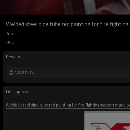
Welded steel pipe tube red painting for fire fighti
Price
MOQ
Review
ADD REVIEW
Description
Welded steel pipe tube red painting for fire fighting system made by