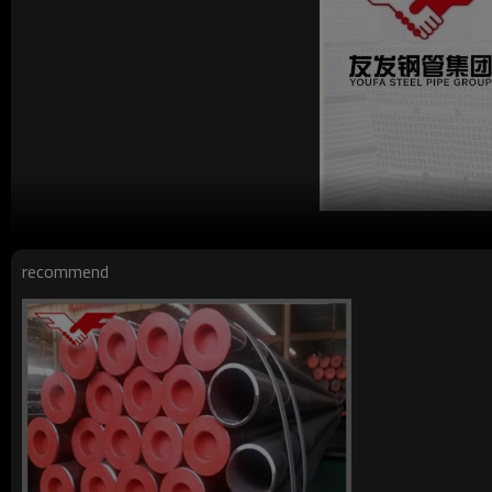
recommend