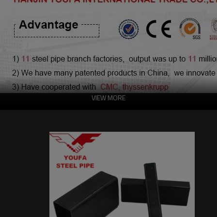
VIEW MORE