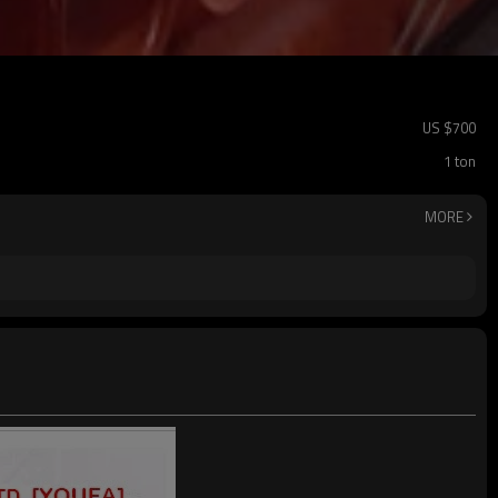
US $
700
1 ton
MORE