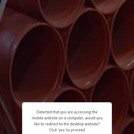
Detected that you are accessing the
mobile website on a computer, would you
like to redirect to the desktop website?
Click 'yes' to proceed