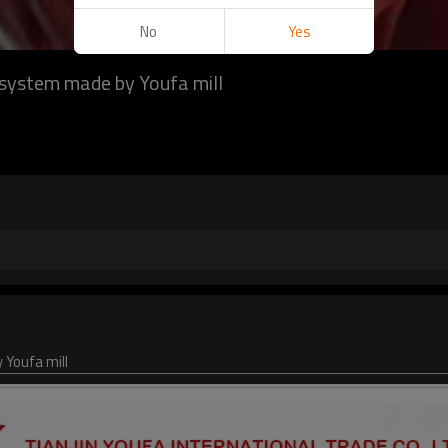
No
Yes
ng system made by Youfa mill
 Youfa mill