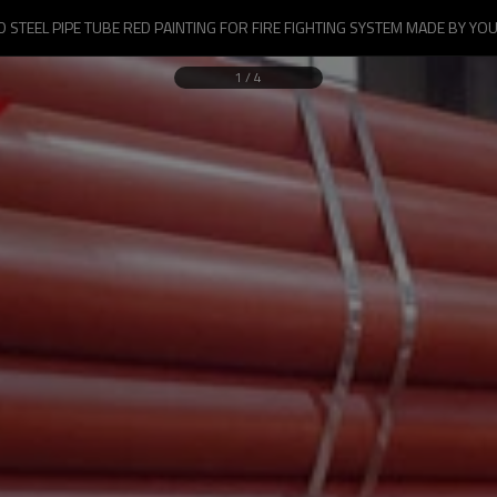
 STEEL PIPE TUBE RED PAINTING FOR FIRE FIGHTING SYSTEM MADE BY YOU
1
/
4