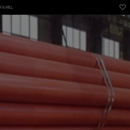
FA MILL