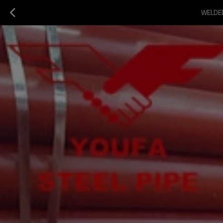
WELDED