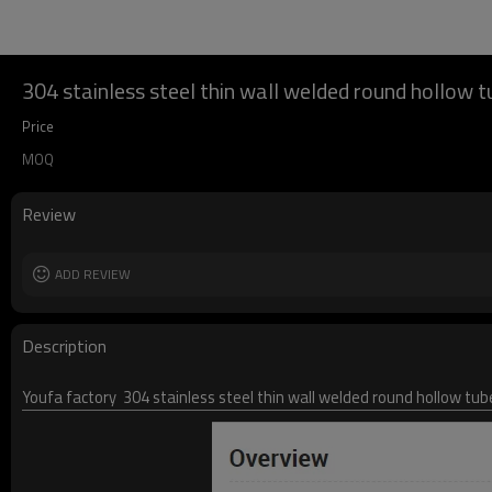
304 stainless steel thin wall welded round hollow t
Price
MOQ
Review
ADD REVIEW
Description
Youfa factory 304 stainless steel thin wall welded round hollow tub