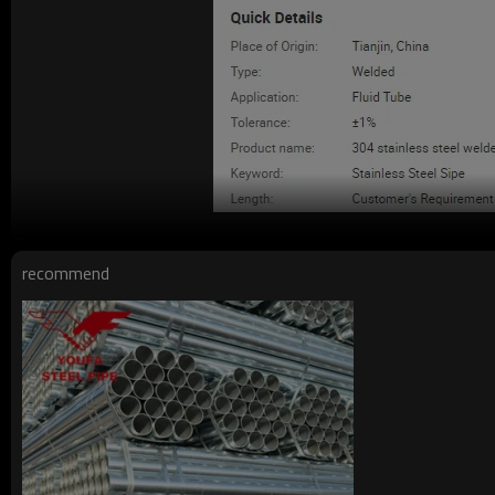
recommend