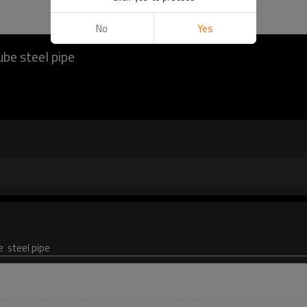
No
Yes
ube steel pipe
e steel pipe