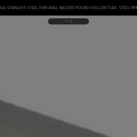
304 STAINLESS STEEL THIN WALL WELDED ROUND HOLLOW TUBE  STEEL PIP
1
/
5