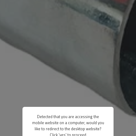
Detected that you are accessing the
mobile website on a computer, would you
like to redirect to the desktop website?
Click 'yes' to proceed