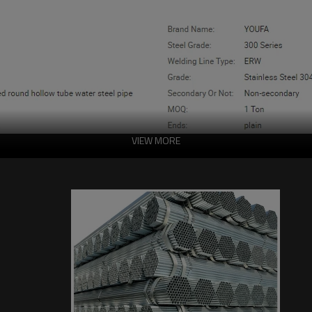
VIEW MORE