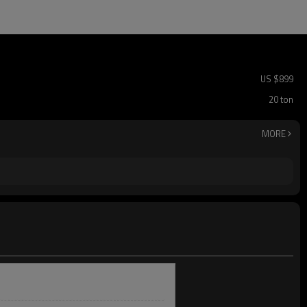
US $
899
20 ton
MORE