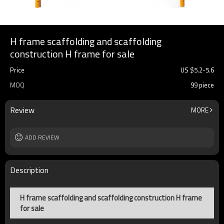
H frame scaffolding and scaffolding
construction H frame for sale
Price
US $
5.2
-
5.6
MOQ
99 piece
Review
MORE
ADD REVIEW
Description
H frame scaffolding and scaffolding construction H frame
for sale