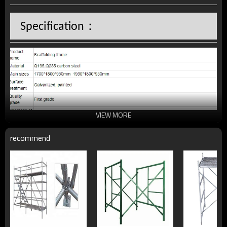
：
Specification
VIEW MORE
recommend