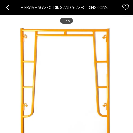
H FRAME SCAFFOLDING AND SCAFFOLDING CONSTRUCTION H FRAME FOR SALE
1
/
5