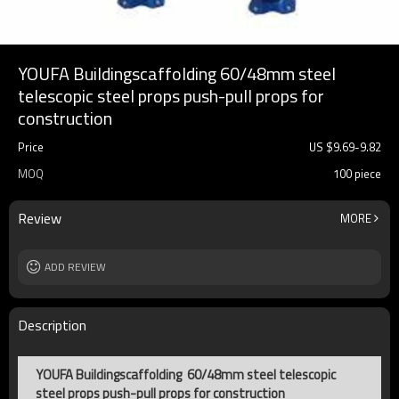
YOUFA Buildingscaffolding 60/48mm steel
telescopic steel props push-pull props for
construction
Price
US $
9.69
-
9.82
MOQ
100 piece
Review
MORE
ADD REVIEW
Description
YOUFA Buildingscaffolding 60/48mm steel telescopic
steel props push-pull props for construction