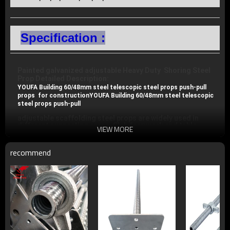
Specification :
Painted galvanized adjustable Heavy Duty  Shoring Steel 
Prop 
Detailed Description: 
YOUFA Building 60/48mm steel telescopic steel props push-pull 
props  for construction
YOUFA Building 60/48mm steel telescopic 
steel props push-pull
adjustable scaffolding steel props are widely used in 
different supporting areas. Slab formwork and table 
VIEW MORE
formwork with its high loading capacity may meet 
maximum stability for your site jobs. steel props also can 
be adjust to different sizes.
recommend
1.Diameter range on tube ( inner /outer): 40/48mm ; 
48/56mm ; 48/60mm

2.Thickness range on tube: 1.6mm; 1.85mm; 2.0mm; 
2.5mm; 3.0mm

3.Type: Heavy duty scaffolding prop/light duty scaffolding 
prop

4.Surface finish: painted, pre-galvanized, hot dip galvanized

5.We can provide all kinds of scaffolding props with high 
quality at low price
