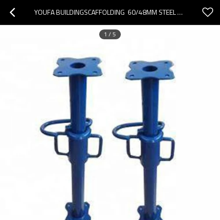
YOUFA BUILDINGSCAFFOLDING  60/48MM STEEL TELESCOPIC STEEL PROPS PUSH-PULL PROPS FOR CONSTRUCTION
1
/
5