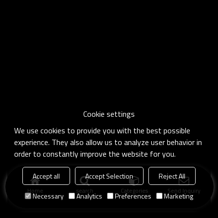
Cookie settings
We use cookies to provide you with the best possible
experience. They also allow us to analyze user behavior in
order to constantly improve the website for you.
Accept all
Accept Selection
Reject All
Home
search
Categories
Send Inquiry
Necessary
Analytics
Preferences
Marketing