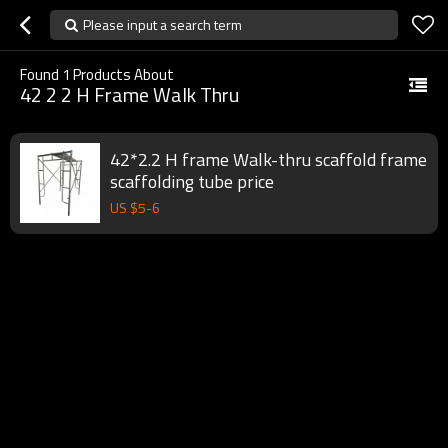
Please input a search term
Found
1
Products About
42 2 2 H Frame Walk Thru
42*2.2 H frame Walk-thru scaffold frame
scaffolding tube price
US $
5
-
6