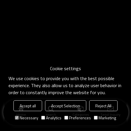
Cookie settings
We use cookies to provide you with the best possible
experience. They also allow us to analyze user behavior in
order to constantly improve the website for you.
Accept all
Accept Selection
Reject All
Home
search
Categories
Send Inquiry
Necessary
Analytics
Preferences
Marketing