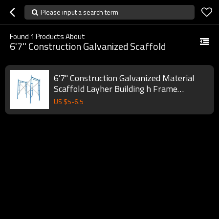
Please input a search term
Found
1
Products About
6'7'' Construction Galvanized Scaffold
6'7'' Construction Galvanized Material
Scaffold Layher Building h Frame
Scaffolding System
US $
5
-
6.5