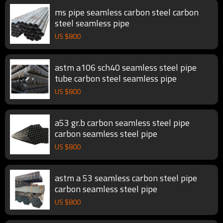
ms pipe seamless carbon steel carbon
steel seamless pipe
US $
800
astm a106 sch40 seamless steel pipe
tube carbon steel seamless pipe
US $
800
a53 gr.b carbon seamless steel pipe
carbon seamless steel pipe
US $
800
astm a 53 seamless carbon steel pipe
carbon seamless steel pipe
US $
800