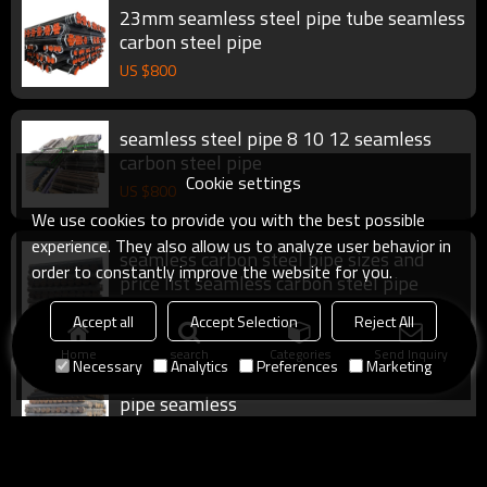
23mm seamless steel pipe tube seamless
carbon steel pipe
US $
800
seamless steel pipe 8 10 12 seamless
carbon steel pipe
Cookie settings
US $
800
We use cookies to provide you with the best possible
experience. They also allow us to analyze user behavior in
seamless carbon steel pipe sizes and
order to constantly improve the website for you.
price list seamless carbon steel pipe
US $
800
Accept all
Accept Selection
Reject All
Home
search
Categories
Send Inquiry
Necessary
Analytics
Preferences
Marketing
large diameter seamless steel pipe steel
pipe seamless
US $
800