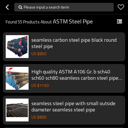
Please input a search term
ASTM Steel Pipe
Found
55
Products About
seamless carbon steel pipe black round
steel pipe
US $
850
High quality ASTM A106 Gr. b sch40
sch60 sch80 seamless carbon steel pipe
black round steel pipe
US $
1150
seamless steel pipe with small outside
diameter seamless steel pipe
US $
800