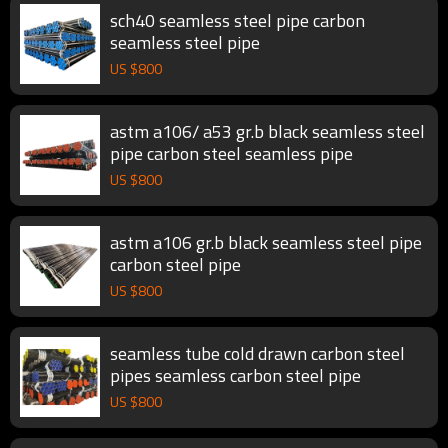
sch40 seamless steel pipe carbon
seamless steel pipe
US $
800
astm a106/ a53 gr.b black seamless steel
pipe carbon steel seamless pipe
US $
800
astm a106 gr.b black seamless steel pipe
carbon steel pipe
US $
800
seamless tube cold drawn carbon steel
pipes seamless carbon steel pipe
US $
800