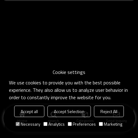
cooperate with us.
Cookie settings
We use cookies to provide you with the best possible
experience. They also allow us to analyze user behavior in
order to constantly improve the website for you.
Accept all
Accept Selection
Reject All
Home
search
Categories
Send Inquiry
Necessary
Analytics
Preferences
Marketing