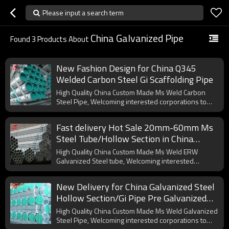
Please input a search term
China Galvanized Pipe
Found
3
Products About
New Fashion Design for China Q345
Welded Carbon Steel Gi Scaffolding Pipe
High Quality China Custom Made Ms Weld Carbon
Steel Pipe, Welcoming interested corporations to
cooperate with us.
Fast delivery Hot Sale 20mm-60mm Ms
Steel Tube/Hollow Section in China
Manufacturer
High Quality China Custom Made Ms Weld ERW
Galvanized Steel tube, Welcoming interested
corporations to cooperate with us.
New Delivery for China Galvanized Steel
Hollow Section/Gi Pipe Pre Galvanized
Steel Pipe
High Quality China Custom Made Ms Weld Galvanized
Steel Pipe, Welcoming interested corporations to