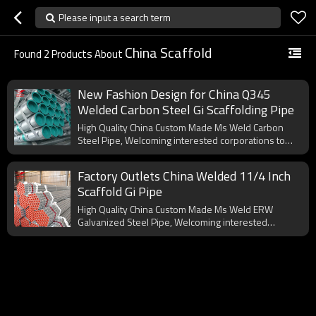
Please input a search term
China Scaffold
Found
2
Products About
New Fashion Design for China Q345
Welded Carbon Steel Gi Scaffolding Pipe
High Quality China Custom Made Ms Weld Carbon
Steel Pipe, Welcoming interested corporations to
cooperate with us.
Factory Outlets China Welded 11/4 Inch
Scaffold Gi Pipe
High Quality China Custom Made Ms Weld ERW
Galvanized Steel Pipe, Welcoming interested
corporations to cooperate with us.