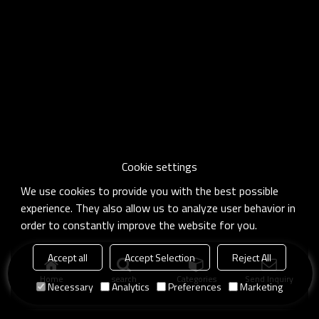
Cookie settings
We use cookies to provide you with the best possible
experience. They also allow us to analyze user behavior in
order to constantly improve the website for you.
Accept all
Accept Selection
Reject All
Home
search
Categories
Send Inquiry
Necessary
Analytics
Preferences
Marketing