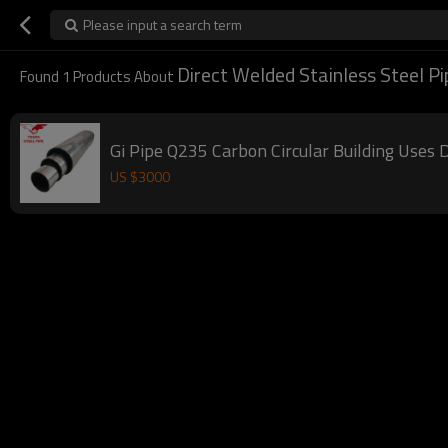
Please input a search term
Direct Welded Stainless Steel Pi
Found
1
Products About
Gi Pipe Q235 Carbon Circular Building Uses 
US $
3000