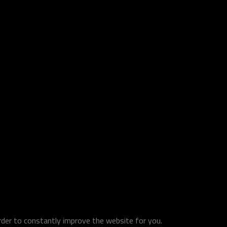
order to constantly improve the website for you.