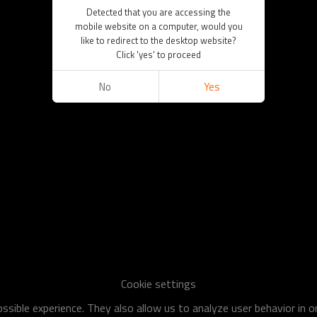
Detected that you are accessing the
mobile website on a computer, would you
like to redirect to the desktop website?
Click 'yes' to proceed
No
Yes
Cookie settings
sible experience. They also allow us to analyze user behavior in 