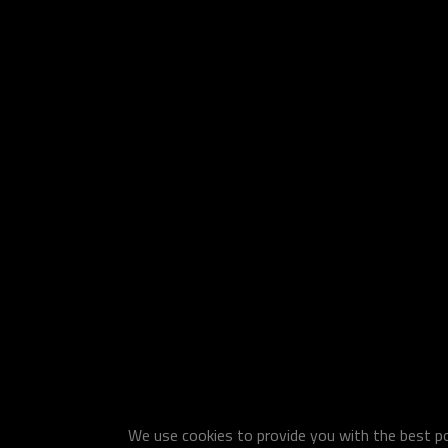
We use cookies to provide you with the best pos