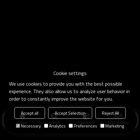
Cookie settings
We use cookies to provide you with the best possible
experience. They also allow us to analyze user behavior in
order to constantly improve the website for you.
Accept all
Accept Selection
Reject All
Home
search
Categories
Send Inquiry
Necessary
Analytics
Preferences
Marketing