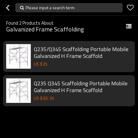
Please input a search term
Found
2
Products About
Galvanized Frame Scaffolding
Q235/Q345 Scaffolding Portable Mobile
Galvanized H Frame Scaffold
US $
35
Q235 Q345 Scaffolding Portable Mobile
Galvanized H Frame Scaffold
US $
30
-
35