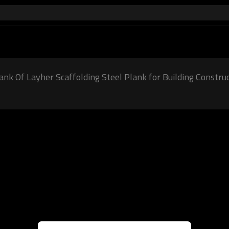
ank Of Layher Scaffolding Steel Plank for Building Constru