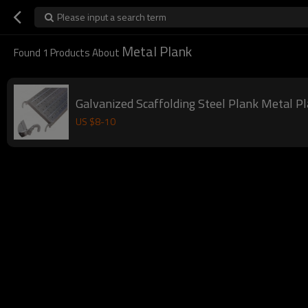
Please input a search term
Metal Plank
Found
1
Products About
Galvanized Scaffolding Steel Plank Metal Pl
US $
8
-
10