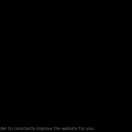
order to constantly improve the website for you.