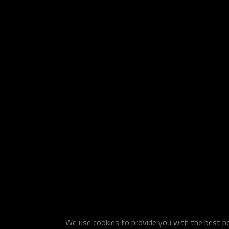
We use cookies to provide you with the best pos