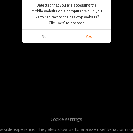
Detected that you are accessing the
mobile website on a computer, would you
like to redirect to the desktop website?
Click 'yes' to proceed
No
Yes
Cookie settings
sible experience. They also allow us to analyze user behavior in 