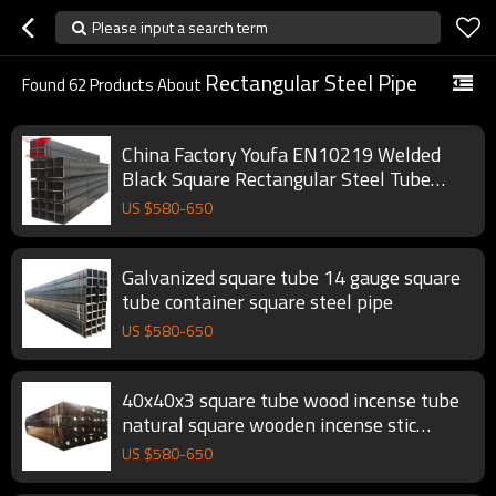
Please input a search term
Rectangular Steel Pipe
Found
62
Products About
China Factory Youfa EN10219 Welded
Black Square Rectangular Steel Tube
Hollow Section Pipe
US $
580
-
650
Galvanized square tube 14 gauge square
tube container square steel pipe
US $
580
-
650
40x40x3 square tube wood incense tube
natural square wooden incense stic
square steel pipe
US $
580
-
650