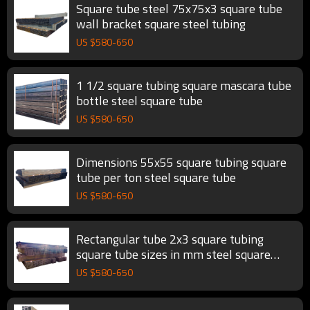
Square tube steel 75x75x3 square tube
wall bracket square steel tubing
US $
580
-
650
1 1/2 square tubing square mascara tube
bottle steel square tube
US $
580
-
650
Dimensions 55x55 square tubing square
tube per ton steel square tube
US $
580
-
650
Rectangular tube 2x3 square tubing
square tube sizes in mm steel square
tube
US $
580
-
650