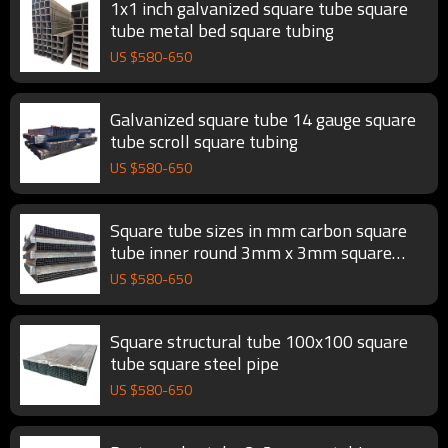
1x1 inch galvanized square tube square
tube metal bed square tubing
US $
580
-
650
Galvanized square tube 14 gauge square
tube scroll square tubing
US $
580
-
650
Square tube sizes in mm carbon square
tube inner round 3mm x 3mm square
steel pipe
US $
580
-
650
Square structural tube 100x100 square
tube square steel pipe
US $
580
-
650