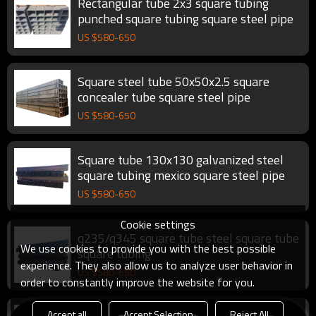
Rectangular tube 2x3 square tubing
punched square tubing square steel pipe
US $
580
-
650
Square steel tube 50x50x2.5 square
concealer tube square steel pipe
US $
580
-
650
Square tube 130x130 galvanized steel
square tubing mexico square steel pipe
US $
580
-
650
Cookie settings
q235/q345 square tube steel square tube
We use cookies to provide you with the best possible
square tubing
experience. They also allow us to analyze user behavior in
US $
580
-
650
order to constantly improve the website for you.
Accept all
Accept Selection
Reject All