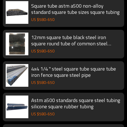
Square tube astm a500 non-alloy
standard square tube sizes square tubing
US $
580
-
650
12mm square tube black steel iron
square round tube of common steel
square tubing
US $
580
-
650
4x4 1/4 " steel square tube square tube
iron fence square steel pipe
US $
580
-
650
Astm a500 standards square steel tubing
silicone square rubber tubing
US $
580
-
650