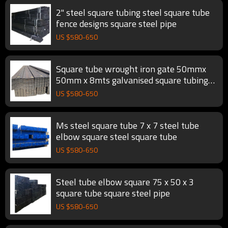
2" steel square tubing steel square tube
fence designs square steel pipe
US $
580
-
650
Square tube wrought iron gate 50mmx
50mm x 8mts galvanised square tubing
square steel pipe
US $
580
-
650
Ms steel square tube 7 x 7 steel tube
elbow square steel square tube
US $
580
-
650
Steel tube elbow square 75 x 50 x 3
square tube square steel pipe
US $
580
-
650