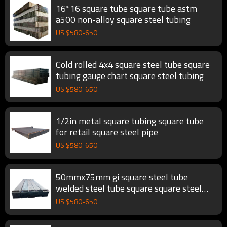
16*16 square tube square tube astm
a500 non-alloy square steel tubing
US $
580
-
650
Cold rolled 4x4 square steel tube square
tubing gauge chart square steel tubing
US $
580
-
650
1/2in metal square tubing square tube
for retail square steel pipe
US $
580
-
650
50mmx75mm gi square steel tube
welded steel tube square square steel
tubing
US $
580
-
650