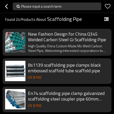
Please input a search term
Scaffolding Pipe
Found
24
Products About
New Fashion Design for China Q345
Welded Carbon Steel Gi Scaffolding Pipe
High Quality China Custom Made Ms Weld Carbon
Steel Pipe, Welcoming interested corporations to
cooperate with us.
Bs1139 scaffolding pipe clamps black
embossed scaffold tube scaffold pipe
US $
750
En74 scaffolding pipe clamp galvanized
scaffolding steel coupler pipe 60mm
scaffold tube
US $
750