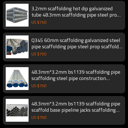
3.2mm scaffolding hot dip galvanized
tube 48.3mm scaffolding pipe steel prop
scaffold tube
US $
750
Q345 60mm scaffolding galvanized steel
pipe scaffolding pipe steel prop scaffold
tube
US $
750
48.3mm*3.2mm bs1139 scaffolding pipe
scaffolding steel pipe construction
scaffold tube
US $
750
48.3mm*3.2mm bs1139 scaffolding pipe
scaffold base pipeline jacks scaffolding
tube
US $
750