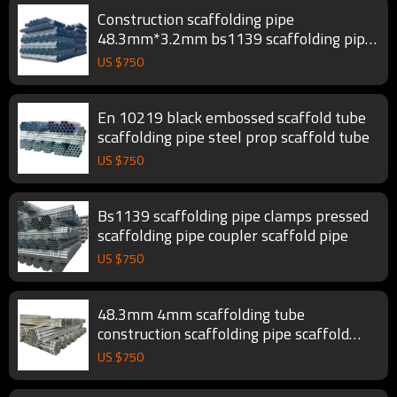
Construction scaffolding pipe
48.3mm*3.2mm bs1139 scaffolding pipe
scaffold tube
US $
750
En 10219 black embossed scaffold tube
scaffolding pipe steel prop scaffold tube
US $
750
Bs1139 scaffolding pipe clamps pressed
scaffolding pipe coupler scaffold pipe
US $
750
48.3mm 4mm scaffolding tube
construction scaffolding pipe scaffold
tube
US $
750