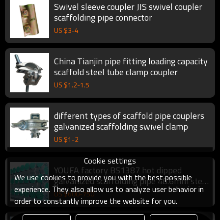
Swivel sleeve coupler JIS swivel coupler
scaffolding pipe connector
US $
3
-
4
China Tianjin pipe fitting loading capacity
scaffold steel tube clamp coupler
US $
1.2
-
1.5
different types of scaffold pipe couplers
galvanized scaffolding swivel clamp
US $
1
-
2
Cookie settings
YOUFA factory BS1387 hot dipped
We use cookies to provide you with the best possible
galvanized scaffolding pipe 48.6mm steel
experience. They also allow us to analyze user behavior in
pipe
US $
600
-
750
order to constantly improve the website for you.