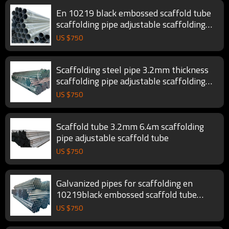
En 10219 black embossed scaffold tube
scaffolding pipe adjustable scaffolding
tube
US $
750
Scaffolding steel pipe 3.2mm thickness
scaffolding pipe adjustable scaffolding
tube
US $
750
Scaffold tube 3.2mm 6.4m scaffolding
pipe adjustable scaffold tube
US $
750
Galvanized pipes for scaffolding en
10219black embossed scaffold tube
scaffolding pipe
US $
750