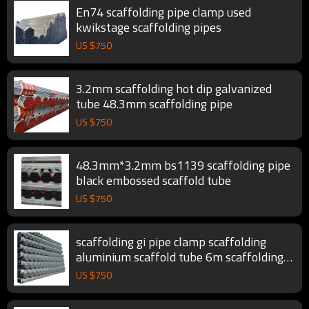
En74 scaffolding pipe clamp used
kwikstage scaffolding pipes
US $
750
3.2mm scaffolding hot dip galvanized
tube 48.3mm scaffolding pipe
US $
750
48.3mm*3.2mm bs1139 scaffolding pipe
black embossed scaffold tube
US $
750
scaffolding gi pipe clamp scaffolding
aluminium scaffold tube 6m scaffolding
pipe
US $
750