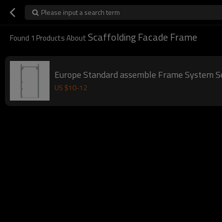
Please input a search term
Scaffolding Facade Frame
Found
1
Products About
Europe Standard assemble Frame System Sc
US $
10
-
12