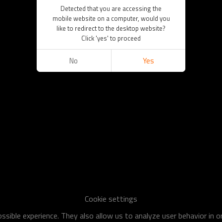
Detected that you are accessing the
mobile website on a computer, would you
like to redirect to the desktop website?
Click 'yes' to proceed
No
Yes
Cookie settings
sible experience. They also allow us to analyze user behavior in 