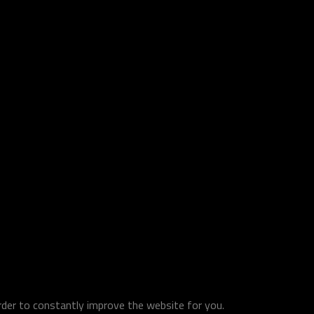
order to constantly improve the website for you.