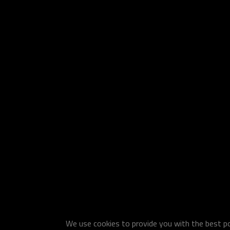
We use cookies to provide you with the best pos