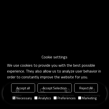
Cookie settings
We use cookies to provide you with the best possible
experience. They also allow us to analyze user behavior in
order to constantly improve the website for you.
Accept all
Accept Selection
Reject All
Home
search
Categories
Send Inquiry
Necessary
Analytics
Preferences
Marketing