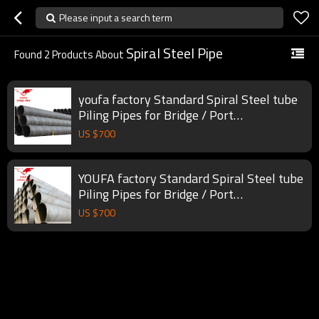
Please input a search term
Spiral Steel Pipe
Found
2
Products About
youfa factory Standard Spiral Steel tube
Piling Pipes for Bridge / Port
constructions
US $
700
YOUFA factory Standard Spiral Steel tube
Piling Pipes for Bridge / Port
constructions
US $
700