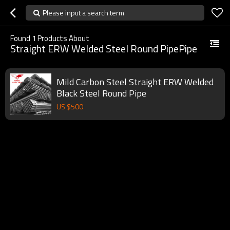
Please input a search term
Found
1
Products About
Straight ERW Welded Steel Round PipePipe
Mild Carbon Steel Straight ERW Welded
Black Steel Round Pipe
US $
500