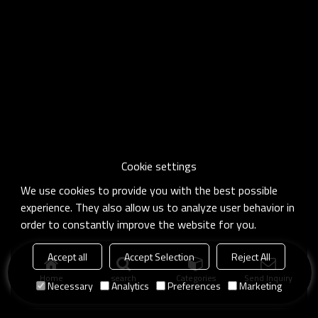
Cookie settings
We use cookies to provide you with the best possible
experience. They also allow us to analyze user behavior in
order to constantly improve the website for you.
Accept all
Accept Selection
Reject All
Home
search
Categories
Send Inquiry
Necessary
Analytics
Preferences
Marketing