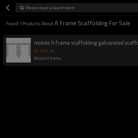
Please input a search term
A Frame Scaffolding For Sale
Found
1
Products About
mobile h frame scaffolding galvanized scaf
US $
28
-
34
Model:H frame