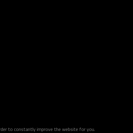
order to constantly improve the website for you.