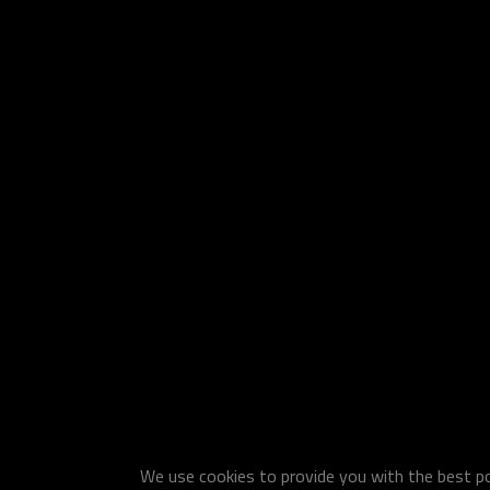
We use cookies to provide you with the best pos