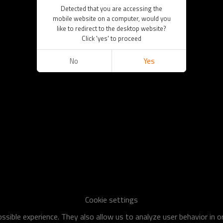
Detected that you are accessing the
mobile website on a computer, would you
like to redirect to the desktop website?
Click 'yes' to proceed
No
Yes
Cookie settings
sible experience. They also allow us to analyze user behavior in 