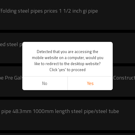
olding steel pipes prices 1 1/2 inch gi pipe
ed steel pipe scaffolding tube
Detected that you are accessing the
mobile website on a computer, would you
like to redirect to the desktop website?
Click 'yes' to proceed
pe Pre Galvanized Steel Pipe Galvanized Tube For Construc
No
Yes
gi pipe 48.3mm 1000mm length steel pipe/steel tube