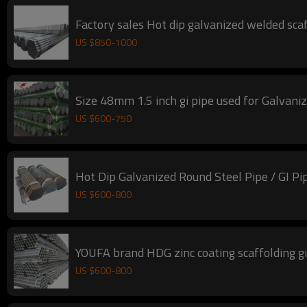
Factory sales Hot dip galvanized welded scaff
US $
850
-
1000
Size 48mm 1.5 inch gi pipe used for Galvaniz
US $
600
-
750
Hot Dip Galvanized Round Steel Pipe / GI Pi
US $
600
-
800
YOUFA brand HDG zinc coating scaffolding 
US $
600
-
800