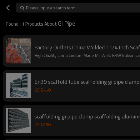
Please input a search term
Gi Pipe
Found
11
Products About
Factory Outlets China Welded 11/4 Inch Scaf
High Quality China Custom Made Ms Weld ERW Galvanized
En39 scaffold tube scaffolding gi pipe clamp
US $
750
scaffolding gi pipe clamp scaffolding alumin
US $
750