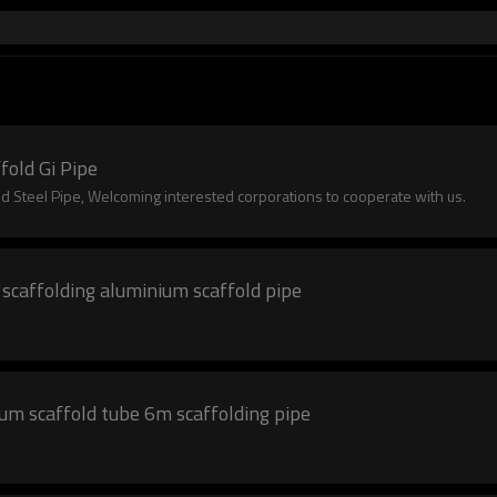
fold Gi Pipe
 Steel Pipe, Welcoming interested corporations to cooperate with us.
 scaffolding aluminium scaffold pipe
ium scaffold tube 6m scaffolding pipe