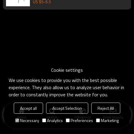
Scaffolding System
US $
5
-
6.5
Cookie settings
We use cookies to provide you with the best possible
experience. They also allow us to analyze user behavior in
order to constantly improve the website for you.
Accept all
Accept Selection
Reject All
Home
search
Categories
Send Inquiry
Necessary
Analytics
Preferences
Marketing