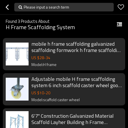
Please input a search term
Found
3
Products About
H Frame Scaffolding System
mobile h frame scaffolding galvanized
scaffolding formwork h frame scaffolding
system
US $
28
-
34
Model:H frame
Adjustable mobile H frame scaffolding
system 6 inch scaffold caster wheel good
price
US $
10
-
20
Model:scaffold caster wheel
6'7'' Construction Galvanized Material
Scaffold Layher Building h Frame