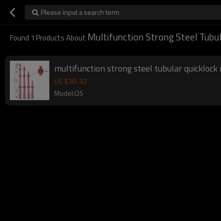
Please input a search term
Multifunction Strong Steel Tubu
Found
1
Products About
multifunction strong steel tubular quicklock 
US $
30
-
32
Model:QS