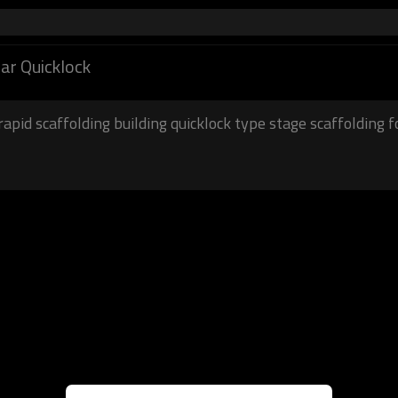
lar Quicklock
rapid scaffolding building quicklock type stage scaffolding f