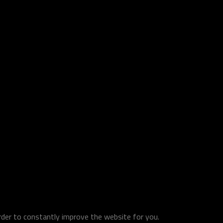
order to constantly improve the website for you.