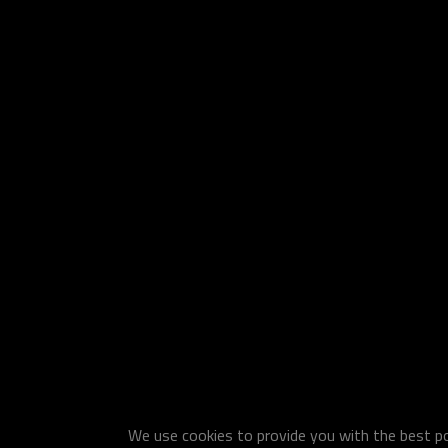
We use cookies to provide you with the best pos