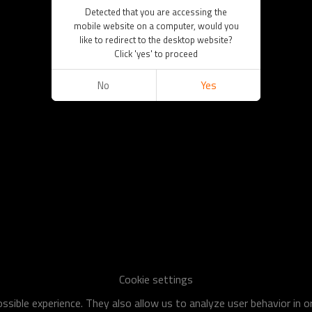
Detected that you are accessing the
mobile website on a computer, would you
like to redirect to the desktop website?
Click 'yes' to proceed
No
Yes
Cookie settings
sible experience. They also allow us to analyze user behavior in 