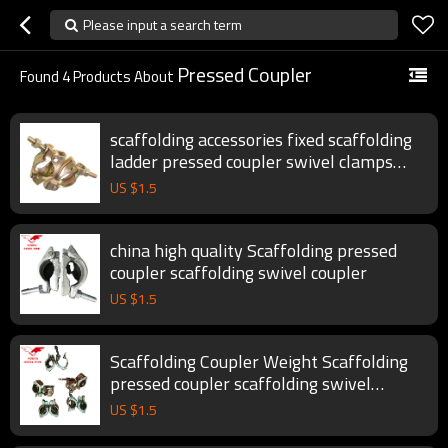
Please input a search term
Pressed Coupler
Found
4
Products About
scaffolding accessories fixed scaffolding
ladder pressed coupler swivel clamps
pipe clamp scaffolding couplers
US $
1.5
china high quality Scaffolding pressed
coupler scaffolding swivel coupler
US $
1.5
Scaffolding Coupler Weight Scaffolding
pressed coupler scaffolding swivel
coupler
US $
1.5