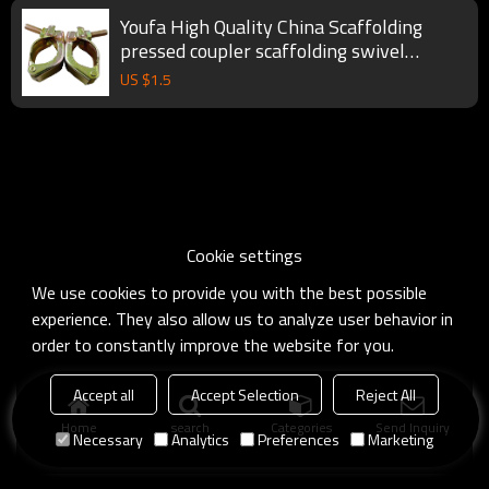
Youfa High Quality China Scaffolding
pressed coupler scaffolding swivel
coupler
US $
1.5
Cookie settings
We use cookies to provide you with the best possible
experience. They also allow us to analyze user behavior in
order to constantly improve the website for you.
Accept all
Accept Selection
Reject All
Home
search
Categories
Send Inquiry
Necessary
Analytics
Preferences
Marketing