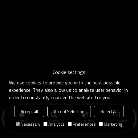
Cookie settings
We use cookies to provide you with the best possible
experience. They also allow us to analyze user behavior in
order to constantly improve the website for you.
Accept all
Accept Selection
Reject All
Home
search
Categories
Send Inquiry
Necessary
Analytics
Preferences
Marketing