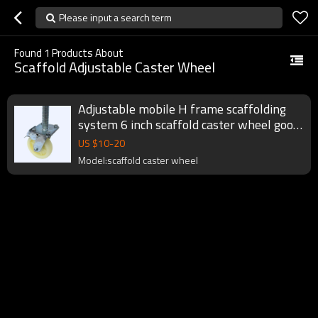
Please input a search term
Found
1
Products About
Scaffold Adjustable Caster Wheel
Adjustable mobile H frame scaffolding
system 6 inch scaffold caster wheel good
price
US $
10
-
20
Model:scaffold caster wheel