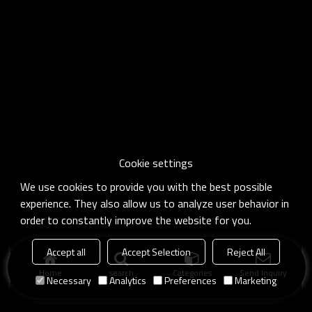
Cookie settings
We use cookies to provide you with the best possible
experience. They also allow us to analyze user behavior in
order to constantly improve the website for you.
Accept all
Accept Selection
Reject All
Home
search
Categories
Send Inquiry
Necessary
Analytics
Preferences
Marketing