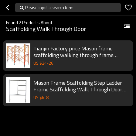
Please input a search term
Found
2
Products About
Scaffolding Walk Through Door
Tianjin Factory price Mason frame
scaffolding walking through frame
scaffolding
US $
24
-
26
Mason Frame Scaffolding Step Ladder
Frame Scaffolding Walk Through Door
Type Steel Apartment
US $
6
-
8