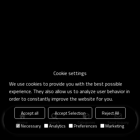
Cookie settings
We use cookies to provide you with the best possible
experience. They also allow us to analyze user behavior in
order to constantly improve the website for you.
Accept all
Accept Selection
Reject All
Home
search
Categories
Send Inquiry
Necessary
Analytics
Preferences
Marketing