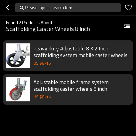
Please input a search term
Found
2
Products About
Scaffolding Caster Wheels 8 Inch
heavy duty Adjustable 8 X 2 Inch
scaffolding system mobile caster wheels
US $
8
-
15
Adjustable mobile frame system
scaffolding caster wheels 8 inch
US $
8
-
15