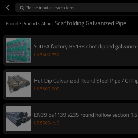
Please input a search term
Scaffolding Galvanized Pipe
Found
3
Products About
YOUFA factory BS1387 hot dipped galvanized
US $
600
-
750
Hot Dip Galvanized Round Steel Pipe / GI Pi
US $
600
-
800
EN39 bs1139 s235 round hollow section 1.5 i
US $
600
-
750