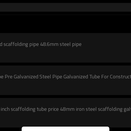
 scaffolding pipe 48.6mm steel pipe
pe Pre Galvanized Steel Pipe Galvanized Tube For Construc
nch scaffolding tube price 48mm iron steel scaffolding ga