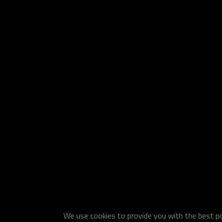
We use cookies to provide you with the best pos