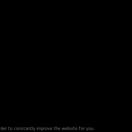
order to constantly improve the website for you.