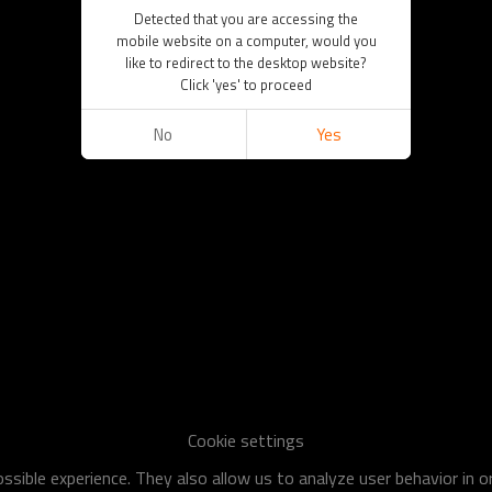
Detected that you are accessing the
mobile website on a computer, would you
like to redirect to the desktop website?
Click 'yes' to proceed
No
Yes
Cookie settings
sible experience. They also allow us to analyze user behavior in 