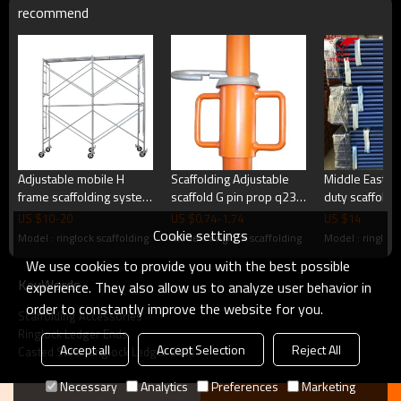
recommend
2. Professional sales manager quick reply within 24 hours.
3. Large Stock for regular sizes.
4. Strong produce capability and capital flow.
Products Show
Adjustable mobile H
Scaffolding Adjustable
Middle East P
frame scaffolding system
scaffold G pin prop q235
duty scaffoldi
6 inch scaffold caster
steel scaffolding shoring
props
Related Products
US $
10
-
20
US $
0.74
-
1.74
US $
14
wheel good price
props for sale
Cookie settings
Model : ringlock scaffolding
Model : ringlock scaffolding
Model : ringlock
We use cookies to provide you with the best possible
KeyWords
experience. They also allow us to analyze user behavior in
order to constantly improve the website for you.
Scaffolding Accessories
Ringlock Ledger Ends
Accept all
Accept Selection
Reject All
Casted Steel Ringlock Ledger Ends
Necessary
Analytics
Preferences
Marketing