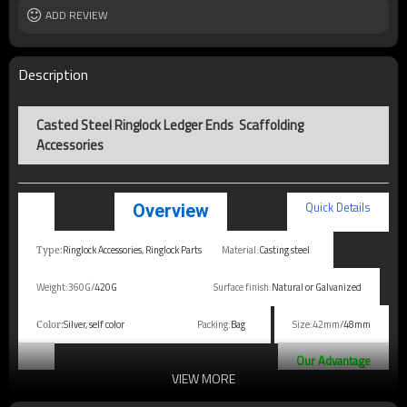
ADD REVIEW
Description
Casted Steel Ringlock Ledger Ends Scaffolding
Accessories
Quick Details
Overview
Ringlock Accessories, Ringlock Parts
Material:
Casting steel
Type:
Weight:360G/
420G
Surface finish:
Natural or Galvanized
Silver, self color
Packing:
Bag
Size:42mm/
48mm
Color:
Our Advantage
VIEW MORE
1. 100% after-sales quality and quantity assurance.