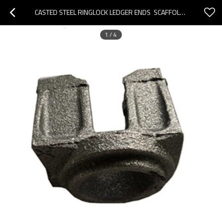
CASTED STEEL RINGLOCK LEDGER ENDS  SCAFFOLDING  ACCESSORIES
1
/
4