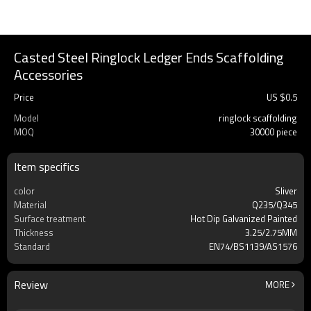
Casted Steel Ringlock Ledger Ends Scaffolding
Accessories
Price
US $
0.5
Model
ringlock scaffolding
MOQ
30000 piece
Item specifics
color
Sliver
Material
Q235/Q345
Surface treatment
Hot Dip Galvanized Painted
Thickness
3.25/2.75MM
Standard
EN74/BS1139/AS1576
Review
MORE