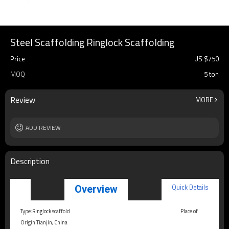
Steel Scaffolding Ringlock Scaffolding
Price
US $
750
MOQ
5 ton
Review
MORE
ADD REVIEW
Description
Quick Details
Overview
Type:Ringlock scaffold
Place of
Origin:Tianjin, China