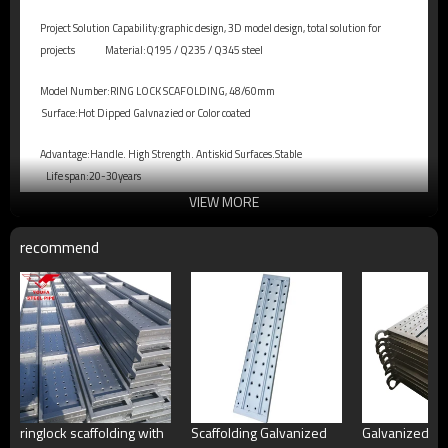
Project Solution Capability:graphic design, 3D model design, total solution for
projects
Material:Q195 / Q235 / Q345 steel
Model Number:RING LOCK SCAFOLDING, 48/60mm
Surface:Hot Dipped Galvnazied or Color coated
Advantage:Handle. High Strength. Antiskid Surfaces.Stable
Life span:20-30years
VIEW MORE
recommend
ringlock scaffolding with
Scaffolding Galvanized
Galvanized Sc