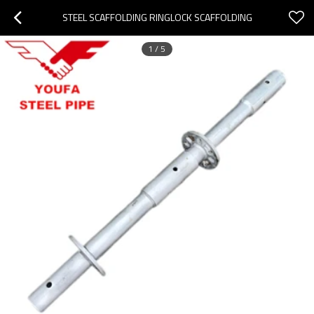
STEEL SCAFFOLDING RINGLOCK SCAFFOLDING
1
/
5