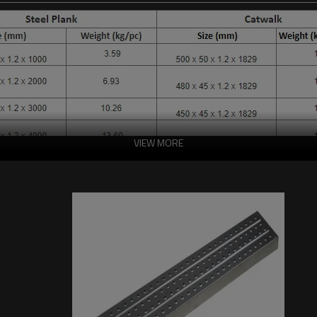
VIEW MORE