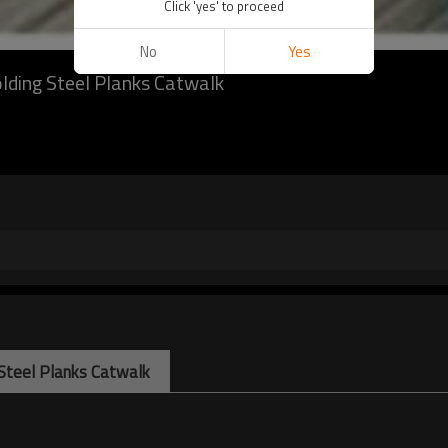
Click 'yes' to proceed
No
Yes
lding Steel Planks Catwalk
 Steel Planks Catwalk