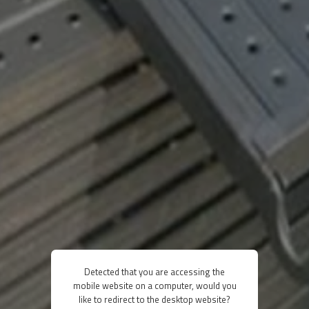
Detected that you are accessing the
mobile website on a computer, would you
like to redirect to the desktop website?