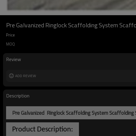
Pre Galvanized Ringlock Scaffolding System Scaffo
Price
MOQ
Review
ADD REVIEW
Description
Pre Galvanized Ringlock Scaffolding System Scaffolding
Product Description: