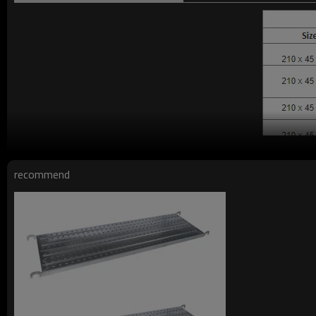
recommend