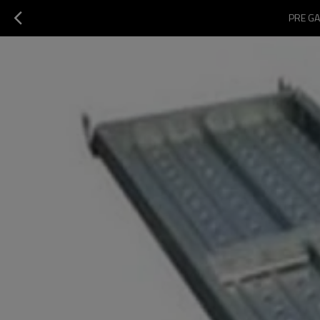
PRE GA