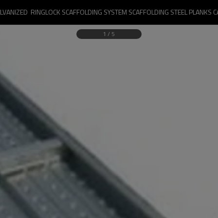
LVANIZED  RINGLOCK SCAFFOLDING SYSTEM SCAFFOLDING STEEL PLANKS 
1
/
5