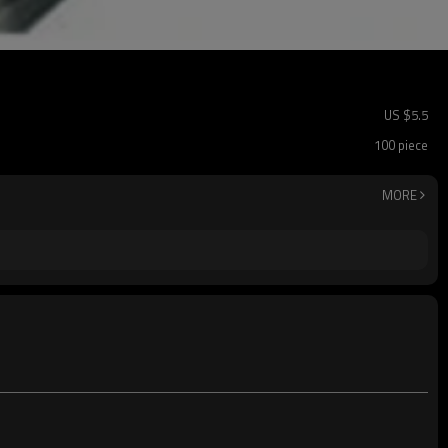
US $
5.5
100 piece
MORE