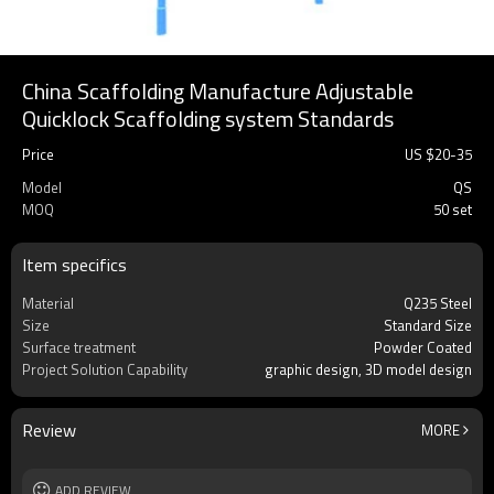
China Scaffolding Manufacture Adjustable
Quicklock Scaffolding system Standards
Price
US $
20
-
35
Model
QS
MOQ
50 set
Item specifics
Material
Q235 Steel
Size
Standard Size
Surface treatment
Powder Coated
Project Solution Capability
graphic design, 3D model design
Review
MORE
ADD REVIEW