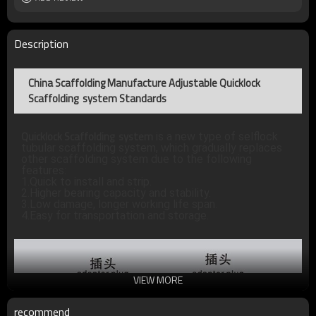
Description
China Scaffolding Manufacture Adjustable Quicklock
Scaffolding system Standards
Quicklock Scaffolding system
 is a new type of selflock 
tubular scaffolding system, which gradually replaces 
other scaffolding system due to the following 
features:
1.Quick to install and strip.
2.Higher bearing capacity and stability.
3.Low damage, longer working life span.
4.Easy for transportation and storage.
VIEW MORE
recommend