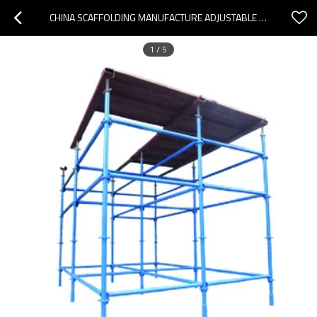
CHINA SCAFFOLDING MANUFACTURE ADJUSTABLE QUICKLOCK SCAFFOLDING  SYSTEM STANDARDS
1
/
5