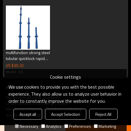
multifunction strong steel
tubular quicklock rapid
scaffolding building
US $
30
-
32
quicklock type stage
Model : QS
scaffolding for
Cookie settings
Specification:
construction
We use cookies to provide you with the best possible
KeyWords
experience. They also allow us to analyze user behavior in
Quicklock Scaffolding Standards
order to constantly improve the website for you.
CHINA Quicklock Scaffolding SYATEM
Manufacture Adjustable Quicklock Scaffolding
Accept all
Accept Selection
Reject All
quicklock scaffolding
Necessary
Analytics
Preferences
Marketing