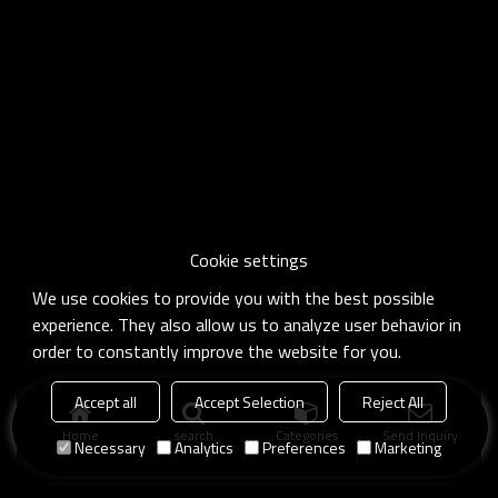
Cookie settings
We use cookies to provide you with the best possible
experience. They also allow us to analyze user behavior in
order to constantly improve the website for you.
Accept all
Accept Selection
Reject All
Home
search
Categories
Send Inquiry
Necessary
Analytics
Preferences
Marketing