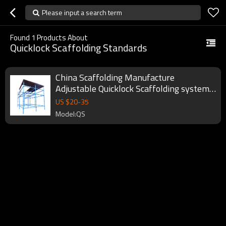
Please input a search term
Found
1
Products About
Quicklock Scaffolding Standards
China Scaffolding Manufacture
Adjustable Quicklock Scaffolding system
Standards
US $
20
-
35
Model:QS