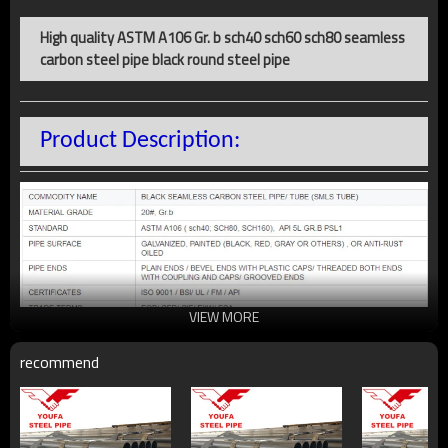
High quality ASTM A106 Gr. b sch40 sch60 sch80 seamless
carbon steel pipe black round steel pipe
Product Description:
VIEW MORE
recommend