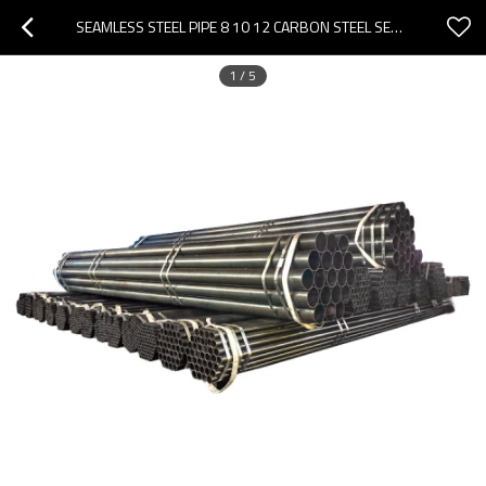
SEAMLESS STEEL PIPE 8 10 12 CARBON STEEL SEAMLESS PIPE
1
/
5