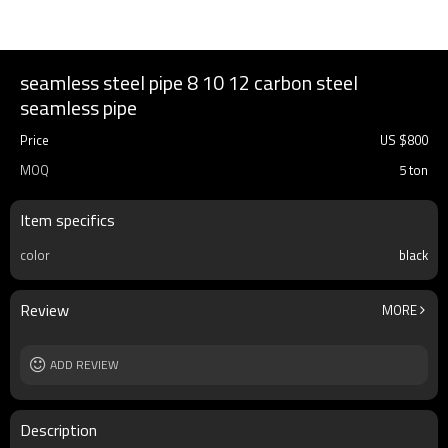
seamless steel pipe 8 10 12 carbon steel
seamless pipe
Price
US $
800
MOQ
5 ton
Item specifics
color
black
Review
MORE
ADD REVIEW
Description