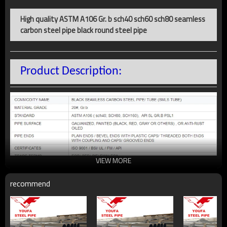
High quality ASTM A106 Gr. b sch40 sch60 sch80 seamless
carbon steel pipe black round steel pipe
Product Description:
VIEW MORE
recommend