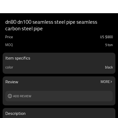
dn80 dn100 seamless steel pipe seamless
carbon steel pipe
Price
US $
800
MOQ
5 ton
Item specifics
color
black
Review
MORE
ADD REVIEW
Description