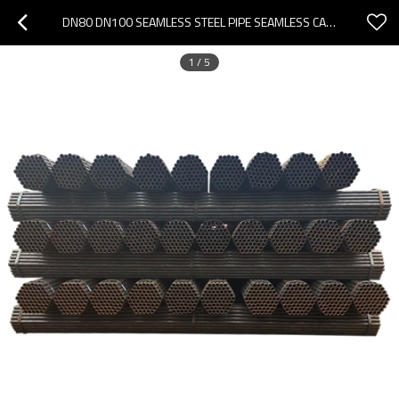
DN80 DN100 SEAMLESS STEEL PIPE SEAMLESS CARBON STEEL PIPE
1
/
5