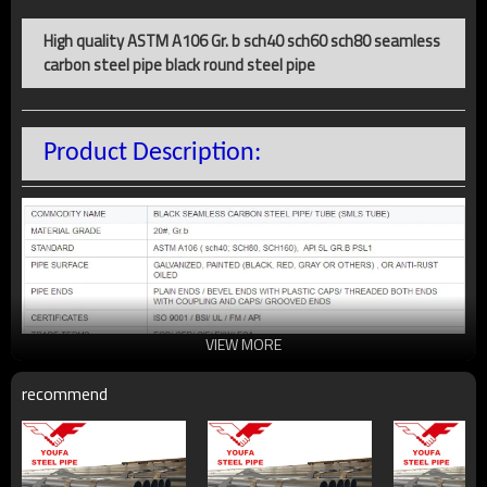
High quality ASTM A106 Gr. b sch40 sch60 sch80 seamless
carbon steel pipe black round steel pipe
Product Description:
VIEW MORE
recommend