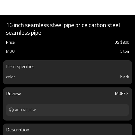
16 inch seamless steel pipe price carbon steel
seamless pipe
Price
US $
800
MOQ
5 ton
Item specifics
color
black
Review
MORE
ADD REVIEW
Description