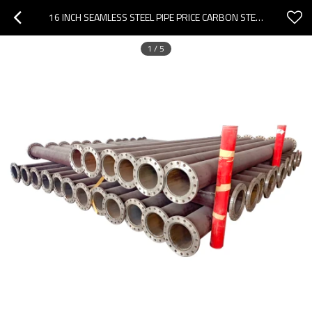
16 INCH SEAMLESS STEEL PIPE PRICE CARBON STEEL SEAMLESS PIPE
1
/
5