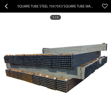
SQUARE TUBE STEEL 75X75X3 SQUARE TUBE WALL BRACKET SQUARE STEEL TUBING
1
/
5