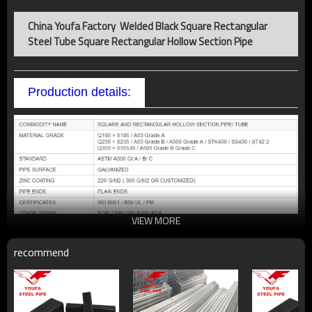
China Youfa Factory Welded Black Square Rectangular
Steel Tube Square Rectangular Hollow Section Pipe
Production details:
VIEW MORE
recommend