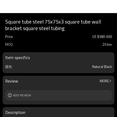
Square tube steel 75x75x3 square tube wall
bracket square steel tubing
Price
US $
580
-
650
MOQ
25 ton
Item specifics
颜色
Natural Black
Review
MORE
ADD REVIEW
Description