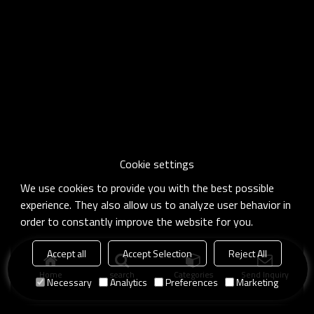
Cookie settings
We use cookies to provide you with the best possible
experience. They also allow us to analyze user behavior in
order to constantly improve the website for you.
Accept all
Accept Selection
Reject All
Home
search
Categories
Send Inquiry
Necessary
Analytics
Preferences
Marketing