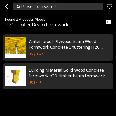
Please input a search term
Found
2
Products About
H20 Timber Beam Formwork
Water-proof Plywood Beam Wood
Formwork Concrete Shuttering H20
Timber Beam Price
US $
3
-
4.5
Building Material Solid Wood Concrete
formwork h20 timber beam formwork
accessory
US $
4
-
6