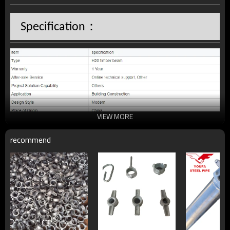
：
Specification
VIEW MORE
recommend