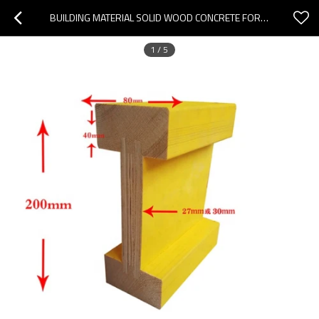
BUILDING MATERIAL SOLID WOOD CONCRETE FORMWORK H20 TIMBER BEAM FORMWORK ACCESSORY
1
/
5