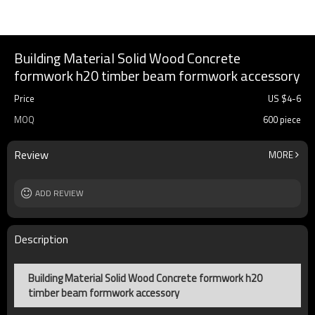
Building Material Solid Wood Concrete
formwork h20 timber beam formwork accessory
Price
US $
4
-
6
MOQ
600 piece
Review
MORE
ADD REVIEW
Description
Building Material Solid Wood Concrete formwork h20
timber beam formwork accessory