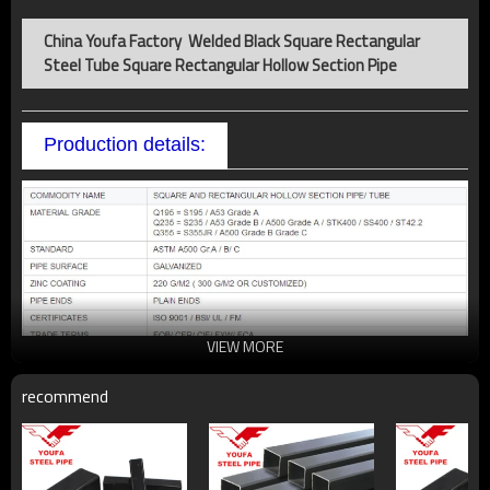
China Youfa Factory Welded Black Square Rectangular
Steel Tube Square Rectangular Hollow Section Pipe
Production details:
VIEW MORE
recommend