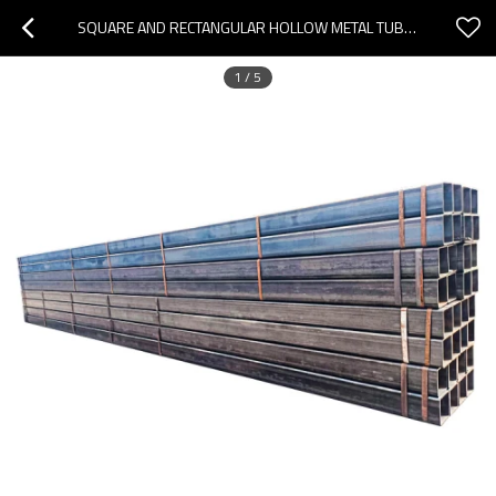
SQUARE AND RECTANGULAR HOLLOW METAL TUBE SQUARE STEEL TUBING
1
/
5