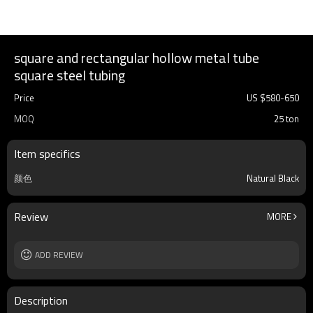
square and rectangular hollow metal tube
square steel tubing
Price
US $
580
-
650
MOQ
25 ton
Item specifics
颜色
Natural Black
Review
MORE
ADD REVIEW
Description