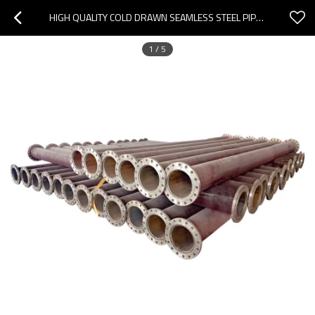
HIGH QUALITY COLD DRAWN SEAMLESS STEEL PIPE CARBON STEEL SEAMLESS PIPE
1
/
5