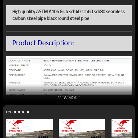
High quality ASTM A106 Gr. b sch40 sch60 sch80 seamless
carbon steel pipe black round steel pipe
Product Description:
VIEW MORE
recommend