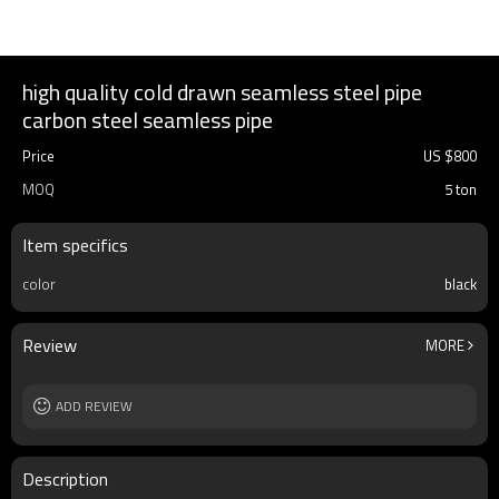
high quality cold drawn seamless steel pipe
carbon steel seamless pipe
Price
US $
800
MOQ
5 ton
Item specifics
color
black
Review
MORE
ADD REVIEW
Description